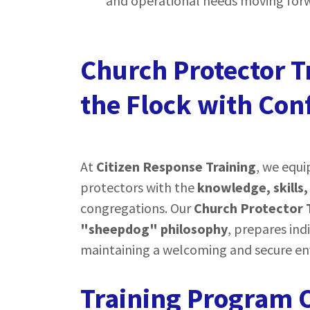
and operational needs moving for
Church Protector T
the Flock with Con
At
Citizen Response Training
, we equi
protectors with the
knowledge, skills,
congregations. Our
Church Protector 
"sheepdog" philosophy
, prepares ind
maintaining a welcoming and secure e
Training Program O