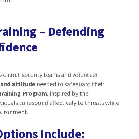
ward.
raining – Defending
fidence
p church security teams and volunteer
 and attitude
needed to safeguard their
Training Program
, inspired by the
ividuals to respond effectively to threats while
nvironment.
ptions Include: