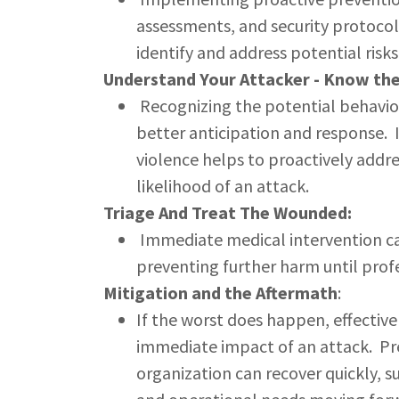
assessments, and security protocol
identify and address potential risks
Understand Your Attacker - Know the
Recognizing the potential behavior
better anticipation and response. I
violence helps to proactively addre
likelihood of an attack.
Triage And Treat The Wounded:
Immediate medical intervention can 
preventing further harm until profe
Mitigation and the Aftermath
:
If the worst does happen, effective
immediate impact of an attack. Pr
organization can recover quickly, s