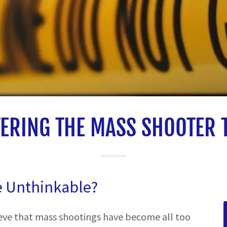
ERING THE MASS SHOOTER 
e Unthinkable?
ieve that mass shootings have become all too