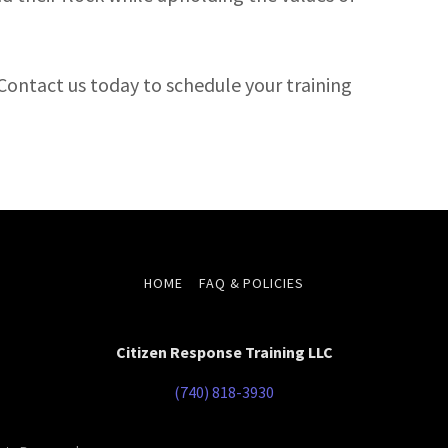
Contact us today to schedule your training
HOME
FAQ & POLICIES
Citizen Response Training LLC
(740) 818-3930