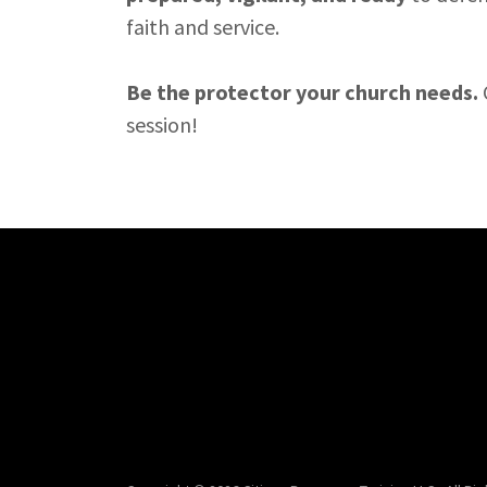
faith and service.
Be the protector your church needs.
session!