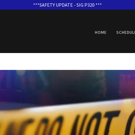
***SAFETY UPDATE - SIG P320 ***
HOME
SCHEDUL