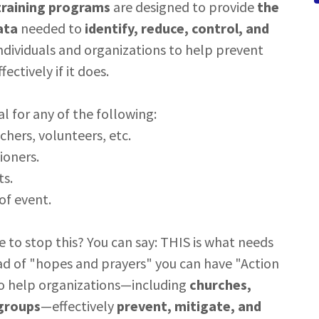
training programs
are designed to provide
the
ata
needed to
identify, reduce, control, and
dividuals and organizations to help prevent
ectively if it does.
l for any of the following:
chers, volunteers, etc.
ioners.
ts.
of event.
 to stop this? You can say: THIS is what needs
ad of "hopes and prayers" you can have "Action
to help organizations—including
churches,
 groups
—effectively
prevent, mitigate, and