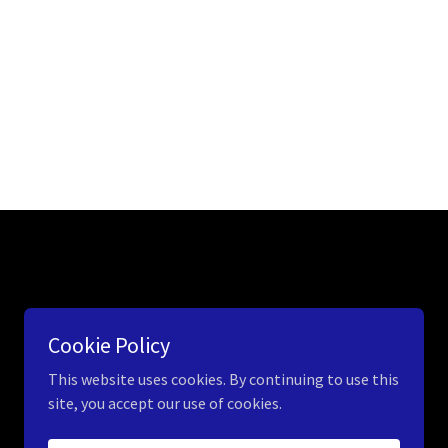
Cookie Policy
This website uses cookies. By continuing to use this
site, you accept our use of cookies.
Powered by