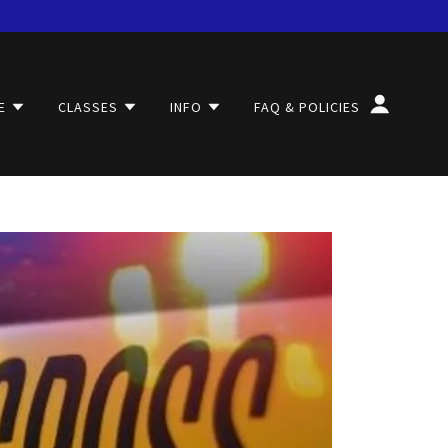
E
CLASSES
INFO
FAQ & POLICIES