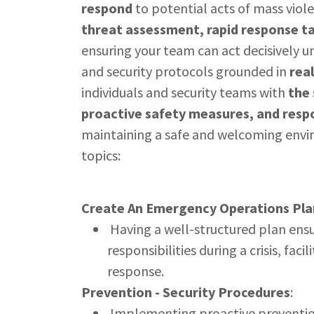
respond
to potential acts of mass viol
threat assessment, rapid response t
ensuring your team can act decisively u
and security protocols grounded in
rea
individuals and security teams with
the 
proactive safety measures, and respo
maintaining a safe and welcoming envi
topics:
Create An Emergency Operations Pla
Having a well-structured plan ensu
responsibilities during a crisis, fac
response.
Prevention - Security Procedures
:
Implementing proactive prevention