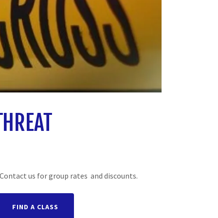
THREAT
Contact us for group rates and discounts.
FIND A CLASS