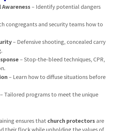
l Awareness
– Identify potential dangers
ch congregants and security teams how to
urity
– Defensive shooting, concealed carry
.
esponse
– Stop-the-bleed techniques, CPR,
n.
ion
– Learn how to diffuse situations before
– Tailored programs to meet the unique
raining ensures that
church protectors
are
d their flock while upholding the values of