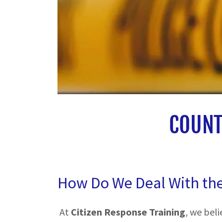
COUNT
How Do We Deal With th
At
Citizen Response Training
, we bel