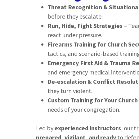
Threat Recognition & Situationa
before they escalate.
Run, Hide, Fight Strategies
– Tea
react under pressure.
Firearms Training for Church Sec
tactics, and scenario-based training
Emergency First Aid & Trauma R
and emergency medical interventio
De-escalation & Conflict Resolut
they turn violent.
Custom Training for Your Church
needs of your congregation.
Led by
experienced instructors
, our t
prepared, vigilant, and ready
to defen