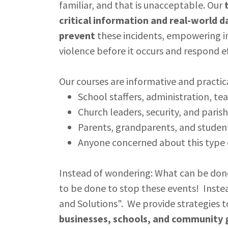
familiar, and that is unacceptable. Our
critical information and real-world d
prevent
these incidents, empowering in
violence before it occurs and respond eff
Our courses are informative and practica
School staffers, administration, tea
Church leaders, security, and parish
Parents, grandparents, and studen
Anyone concerned about this type 
Instead of wondering: What can be done
to be done to stop these events! Inste
and Solutions". We provide strategies 
businesses, schools, and community