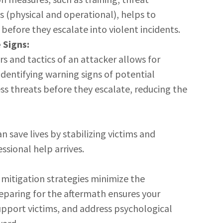
s (physical and operational), helps to
 before they escalate into violent incidents.
 Signs:
s and tactics of an attacker allows for
dentifying warning signs of potential
ss threats before they escalate, reducing the
save lives by stabilizing victims and
ssional help arrives.
 mitigation strategies minimize the
eparing for the aftermath ensures your
upport victims, and address psychological