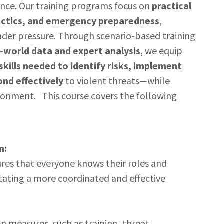
ence. Our training programs focus on
practical
actics, and emergency preparedness
,
nder pressure. Through scenario-based training
l-world data and expert analysis
, we equip
skills needed to identify risks, implement
nd effectively
to violent threats—while
ronment. This course covers the following
n:
res that everyone knows their roles and
ilitating a more coordinated and effective
 measures, such as training, threat